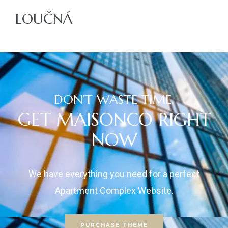
LOUČNÁ
ajů
DON'T WASTE TIME,
GET MAISONCO RIGHT
NOW
We have everything you need for a perfect
Apartment Complex Website.
PURCHASE THEME