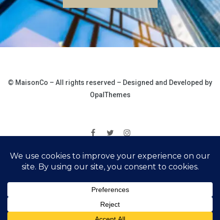
© MaisonCo – All rights reserved – Designed and Developed by
OpalThemes
|
Ochrana osobních údajů
Správa cookies
© 2025 Rezidence Loučná pod Klínovcem. Všechna práva