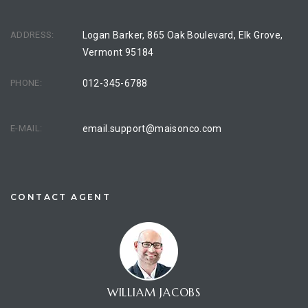
ADDRESS:
Logan Barker, 865 Oak Boulevard, Elk Grove,
Vermont 95184
PHONE:
012-345-6788
E-MAIL:
email.support@maisonco.com
CONTACT AGENT
WILLIAM JACOBS