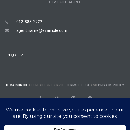
CERTIFIED AGENT
012-888-2222
agent.name@example.com
ENQUIRE
© MAISONCO.
ALL RIGHTS RESERVED.
TERMS OF USE
AND
PRIVACY POLICY