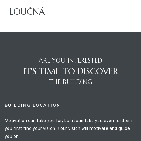
LOUČNÁ
ajů
ARE YOU INTERESTED
IT'S TIME TO DISCOVER
THE BUILDING
BUILDING LOCATION
Motivation can take you far, but it can take you even further if
you first find your vision. Your vision will motivate and guide
you on