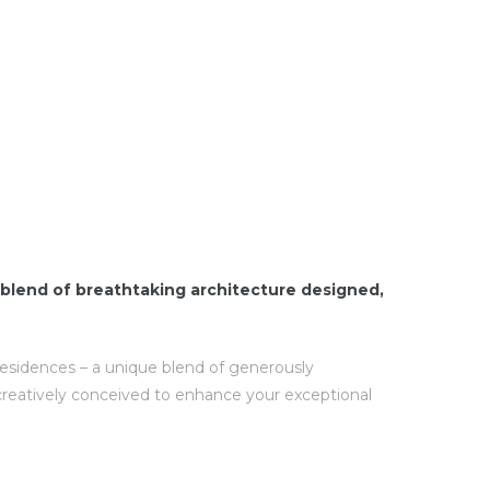
blend of breathtaking architecture designed,
 residences – a unique blend of generously
creatively conceived to enhance your exceptional