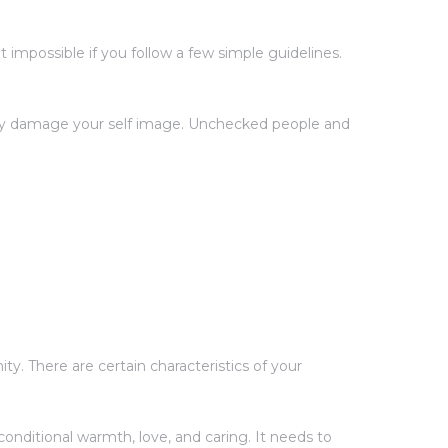
impossible if you follow a few simple guidelines.
ntly damage your self image. Unchecked people and
y. There are certain characteristics of your
onditional warmth, love, and caring. It needs to