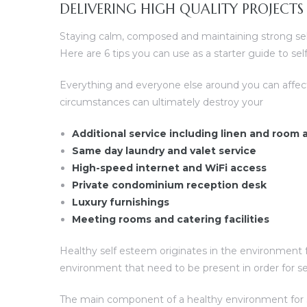
DELIVERING HIGH QUALITY PROJECTS
Staying calm, composed and maintaining strong self 
Here are 6 tips you can use as a starter guide to s
Everything and everyone else around you can affec
circumstances can ultimately destroy your
Additional service including linen and room
Same day laundry and valet service
High-speed internet and WiFi access
Private condominium reception desk
Luxury furnishings
Meeting rooms and catering facilities
Healthy self esteem originates in the environment f
environment that need to be present in order for s
The main component of a healthy environment for sel