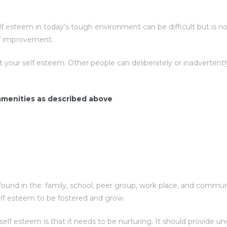
esteem in today’s tough environment can be difficult but is not 
elf improvement.
t your self esteem. Other people can deliberately or inadverte
 amenities as described above
ound in the: family, school, peer group, work place, and communit
elf esteem to be fostered and grow.
f esteem is that it needs to be nurturing. It should provide unc