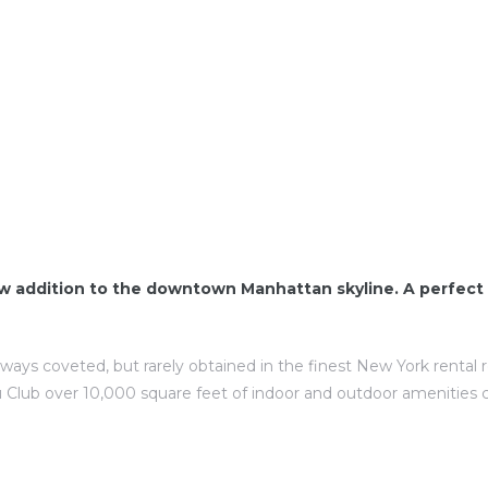
w addition to the downtown Manhattan skyline. A perfect 
lways coveted, but rarely obtained in the finest New York rental
 Club over 10,000 square feet of indoor and outdoor amenities 