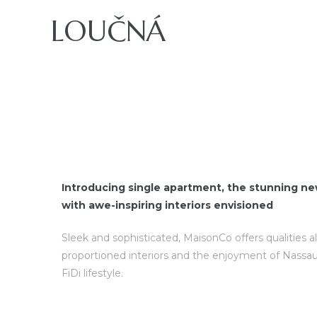
LOUČNÁ
ajů
Introducing single apartment, the stunning ne
with awe-inspiring interiors envisioned
Sleek and sophisticated, MaisonCo offers qualities a
proportioned interiors and the enjoyment of Nassau
FiDi lifestyle.