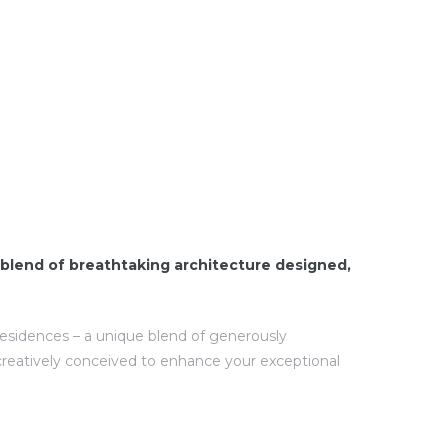
blend of breathtaking architecture designed,
 residences – a unique blend of generously
creatively conceived to enhance your exceptional