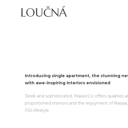
LOUČNÁ
ajů
Introducing single apartment, the stunning ne
with awe-inspiring interiors envisioned
Sleek and sophisticated, MaisonCo offers qualities a
proportioned interiors and the enjoyment of Nassau
FiDi lifestyle.