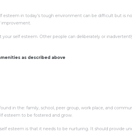
esteem in today’s tough environment can be difficult but is not 
elf improvement.
t your self esteem. Other people can deliberately or inadverte
 amenities as described above
ound in the: family, school, peer group, work place, and communit
elf esteem to be fostered and grow.
f esteem is that it needs to be nurturing. It should provide unc