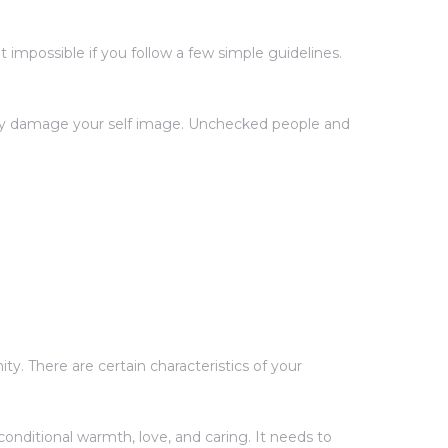
impossible if you follow a few simple guidelines.
ntly damage your self image. Unchecked people and
y. There are certain characteristics of your
onditional warmth, love, and caring. It needs to