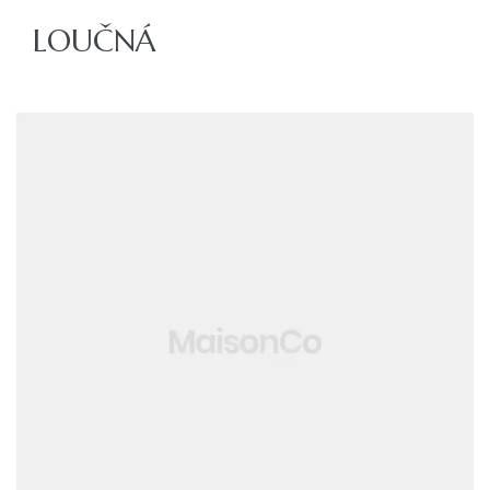
LOUČNÁ
ajů