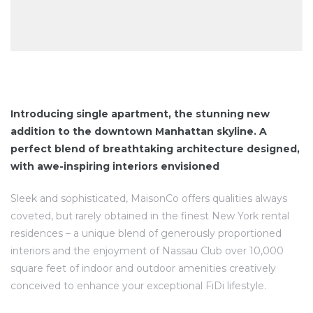
Introducing single apartment, the stunning new
addition to the downtown Manhattan skyline. A
perfect blend of breathtaking architecture designed,
with awe-inspiring interiors envisioned
Sleek and sophisticated, MaisonCo offers qualities always
coveted, but rarely obtained in the finest New York rental
residences – a unique blend of generously proportioned
interiors and the enjoyment of Nassau Club over 10,000
square feet of indoor and outdoor amenities creatively
conceived to enhance your exceptional FiDi lifestyle.