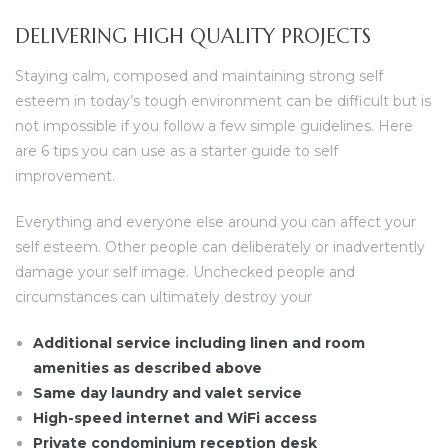
DELIVERING HIGH QUALITY PROJECTS
Staying calm, composed and maintaining strong self
esteem in today’s tough environment can be difficult but is
not impossible if you follow a few simple guidelines. Here
are 6 tips you can use as a starter guide to self
improvement.
Everything and everyone else around you can affect your
self esteem. Other people can deliberately or inadvertently
damage your self image. Unchecked people and
circumstances can ultimately destroy your
Additional service including linen and room
amenities as described above
Same day laundry and valet service
High-speed internet and WiFi access
Private condominium reception desk